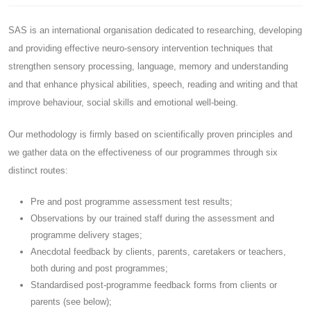
SAS is an international organisation dedicated to researching, developing
and providing effective neuro-sensory intervention techniques that
strengthen sensory processing, language, memory and understanding
and that enhance physical abilities, speech, reading and writing and that
improve behaviour, social skills and emotional well-being.
Our methodology is firmly based on scientifically proven principles and
we gather data on the effectiveness of our programmes through six
distinct routes:
Pre and post programme assessment test results;
Observations by our trained staff during the assessment and
programme delivery stages;
Anecdotal feedback by clients, parents, caretakers or teachers,
both during and post programmes;
Standardised post-programme feedback forms from clients or
parents (see below);