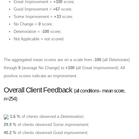
Great Improvement =
+100
score;
Good Improvement =
+67
score;
Some Improvement =
+33
score;
No Change =
0
score;
Deterioration =
-100
score;
Not Applicable = not scored.
The aggregated mean scores are on a scale from
-100
(all Deteriorate)
through
0
(average No Change) to
+100
(all Great Improvement). All
positive scores indicate an improvement.
Overall Client Feedback
(all conditions - mean score,
n=254)
1.6 %
of clients observed a
Deterioration;
29.9 %
of clients observed
Some improvement;
40.2 %
of clients observed
Good improvement;