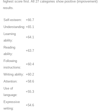
highest score first. All 27 categories show positive (improvement)
results.
Self-esteem:
+66.7
Understanding:
+65.1
Learning
+64.1
ability:
Reading
+63.7
ability:
Following
+60.4
instructions:
Writing ability:
+60.2
Attention:
+58.6
Use of
+55.3
language:
Expressive
+54.6
writing: