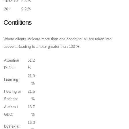
16 to 19:
5.8 %
20+:
9.9 %
Conditions
Where clients indicate more than one condition, all are taken into
account, leading to a total greater than 100 %.
Attention
51.2
Deficit:
%
21.9
Learning:
%
Hearing or
21.5
Speech:
%
Autism /
16.7
GDD:
%
16.0
Dyslexia: