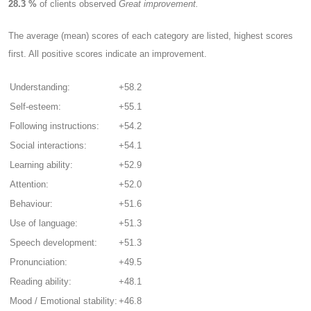
28.3 %
of clients observed
Great improvement.
The average (mean) scores of each category are listed, highest scores
first. All positive scores indicate an improvement.
Understanding:
+58.2
Self-esteem:
+55.1
Following instructions:
+54.2
Social interactions:
+54.1
Learning ability:
+52.9
Attention:
+52.0
Behaviour:
+51.6
Use of language:
+51.3
Speech development:
+51.3
Pronunciation:
+49.5
Reading ability:
+48.1
Mood / Emotional stability:
+46.8