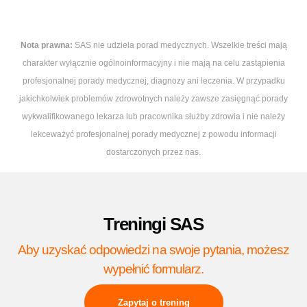
Nota prawna:
SAS nie udziela porad medycznych. Wszelkie treści mają
charakter wyłącznie ogólnoinformacyjny i nie mają na celu zastąpienia
profesjonalnej porady medycznej, diagnozy ani leczenia. W przypadku
jakichkolwiek problemów zdrowotnych należy zawsze zasięgnąć porady
wykwalifikowanego lekarza lub pracownika służby zdrowia i nie należy
lekceważyć profesjonalnej porady medycznej z powodu informacji
dostarczonych przez nas.
Treningi SAS
Aby uzyskać odpowiedzi na swoje pytania, możesz
wypełnić formularz.
Zapytaj o trening