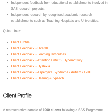
Independent feedback from educational establishments involved in
SAS research projects;
Independent research by recognised academic research
establishments such as Teaching Hospitals and Universities.
Quick Links:
Client Profile
Client Feedback - Overall
Client Feedback - Learning Difficulties
Client Feedback - Attention Deficit / Hyperactivity
Client Feedback - Dyslexia
Client Feedback - Asperger's Syndrome / Autism / GDD
Client Feedback - Hearing & Speech
Client Profile
A representative sample of
1000 clients
following a SAS Programme