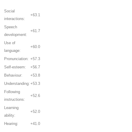
Social
+63.1
interactions:
Speech
+61.7
development:
Use of
+60.0
language:
Pronunciation:
+57.3
Self-esteem:
+56.7
Behaviour:
+53.8
Understanding:
+53.3
Following
+52.6
instructions:
Learning
+52.0
ability:
Hearing:
+41.0