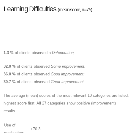
Learning Difficulties
(mean score, n=75)
1.3 %
of clients observed a
Deterioration;
32.0 %
of clients observed
Some improvement;
36.0 %
of clients observed
Good improvement;
30.7 %
of clients observed
Great improvement.
The average (mean) scores of the most relevant 10 categories are listed,
highest score first. All 27 categories show positive (improvement)
results.
Use of
+70.3
medication: