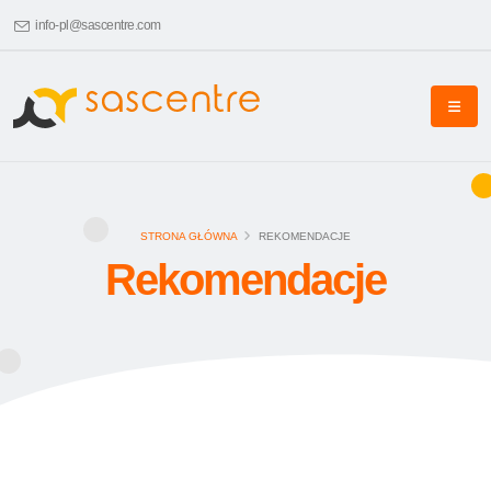
info-pl@sascentre.com
STRONA GŁÓWNA
REKOMENDACJE
Rekomendacje