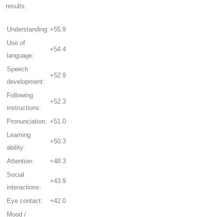
results.
Understanding:
+55.9
Use of
+54.4
language:
Speech
+52.9
development:
Following
+52.3
instructions:
Pronunciation:
+51.0
Learning
+50.3
ability:
Attention:
+48.3
Social
+43.9
interactions:
Eye contact:
+42.0
Mood /