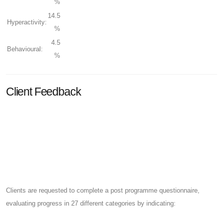
%
14.5
Hyperactivity:
%
4.5
Behavioural:
%
Client Feedback
Clients are requested to complete a post programme questionnaire,
evaluating progress in 27 different categories by indicating: