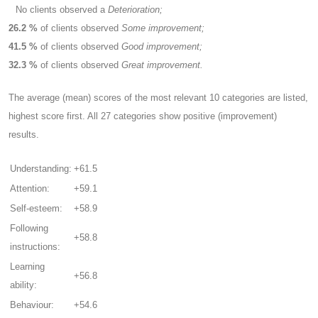
No clients observed a
Deterioration;
26.2 %
of clients observed
Some improvement;
41.5 %
of clients observed
Good improvement;
32.3 %
of clients observed
Great improvement.
The average (mean) scores of the most relevant 10 categories are listed,
highest score first. All 27 categories show positive (improvement)
results.
Understanding:
+61.5
Attention:
+59.1
Self-esteem:
+58.9
Following
+58.8
instructions:
Learning
+56.8
ability:
Behaviour:
+54.6