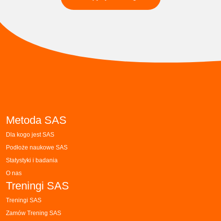
Metoda SAS
Dla kogo jest SAS
Podłoże naukowe SAS
Statystyki i badania
O nas
Treningi SAS
Treningi SAS
Zamów Trening SAS