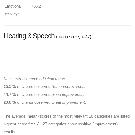
Emotional
+38.2
stability:
Hearing & Speech
(mean score, n=47)
No clients observed a
Deterioration;
25.5 %
of clients observed
Some improvement;
44.7 %
of clients observed
Good improvement;
29.8 %
of clients observed
Great improvement.
The average (mean) scores of the most relevant 10 categories are listed,
highest score first. All 27 categories show positive (improvement)
results.