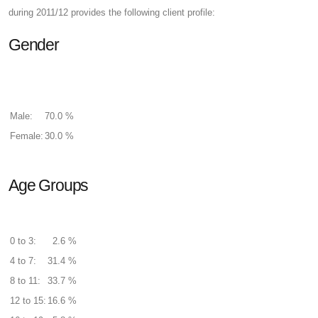
during 2011/12 provides the following client profile:
Gender
Male:
70.0 %
Female:
30.0 %
Age Groups
0 to 3:
2.6 %
4 to 7:
31.4 %
8 to 11:
33.7 %
12 to 15:
16.6 %