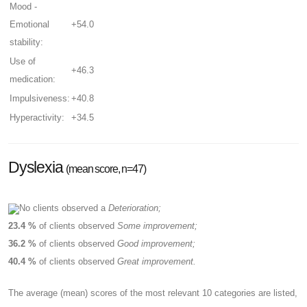
Mood -
Emotional
+54.0
stability:
Use of
+46.3
medication:
Impulsiveness:
+40.8
Hyperactivity:
+34.5
Dyslexia
(mean score, n=47)
No clients observed a
Deterioration;
23.4 %
of clients observed
Some improvement;
36.2 %
of clients observed
Good improvement;
40.4 %
of clients observed
Great improvement.
The average (mean) scores of the most relevant 10 categories are listed,