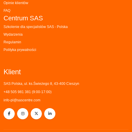
Opinie klientów
FAQ
Centrum SAS
Szkolenie dla specjalistów SAS - Polska
Wydarzenia
Regulamin
Polityka prywatności
Klient
SAS Polska, ul. ks.Świeżego 8, 43-400 Cieszyn
+48 505 981 381 (9:00-17:00)
info-pl@sascentre.com