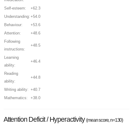
Self-esteem:
+62.3
Understanding:
+54.0
Behaviour:
+53.6
Attention:
+48.6
Following
+48.5
instructions:
Learning
+46.4
ability:
Reading
+44.8
ability:
Writing ability:
+40.7
Mathematics:
+38.0
Attention Deficit / Hyperactivity
(mean score, n=130)