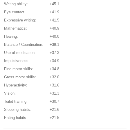
Writing ability:
+45.1
Eye contact:
+41.9
Expressive writing:
+41.5
Mathematics:
+40.9
Hearing:
+40.0
Balance / Coordination:
+39.1
Use of medication:
+37.3
Impulsiveness:
+34.9
Fine motor skills:
+34.8
Gross motor skills:
+32.0
Hyperactivity:
+31.6
Vision:
+31.3
Toilet training:
+30.7
Sleeping habits:
+21.6
Eating habits:
+21.5