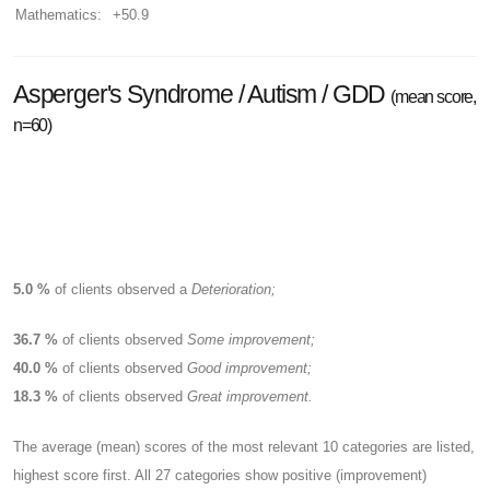
Mathematics:
+50.9
Asperger's Syndrome / Autism / GDD
(mean score,
n=60)
5.0 %
of clients observed a
Deterioration;
36.7 %
of clients observed
Some improvement;
40.0 %
of clients observed
Good improvement;
18.3 %
of clients observed
Great improvement.
The average (mean) scores of the most relevant 10 categories are listed,
highest score first. All 27 categories show positive (improvement)