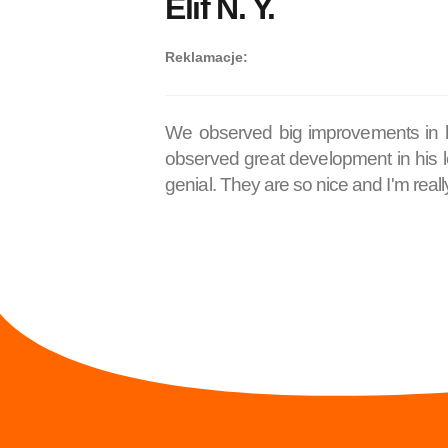
Elif N. Y.
Reklamacje:
We observed big improvements in his
observed great development in his le
genial. They are so nice and I'm really