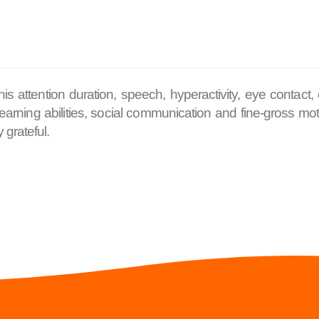
 attention duration, speech, hyperactivity, eye contact,
arning abilities, social communication and fine-gross motor
 grateful.