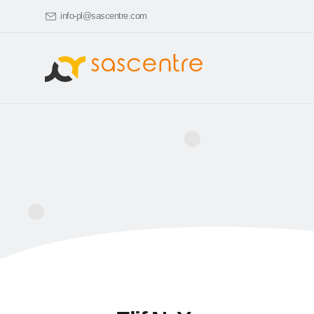
info-pl@sascentre.com