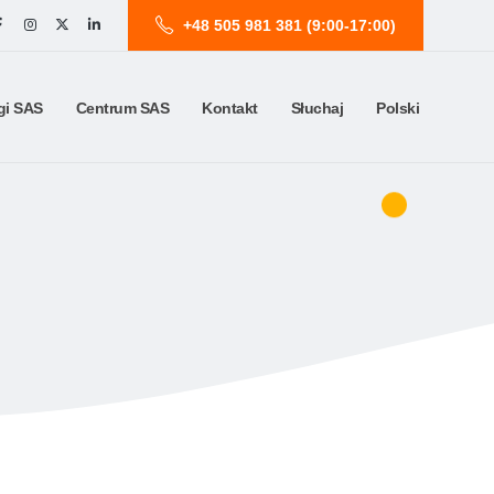
+48 505 981 381 (9:00-17:00)
gi SAS
Centrum SAS
Kontakt
Słuchaj
Polski