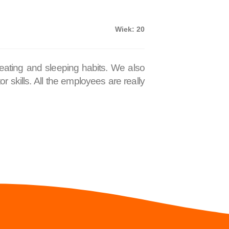
Wiek: 20
 eating and sleeping habits. We also
 skills. All the employees are really