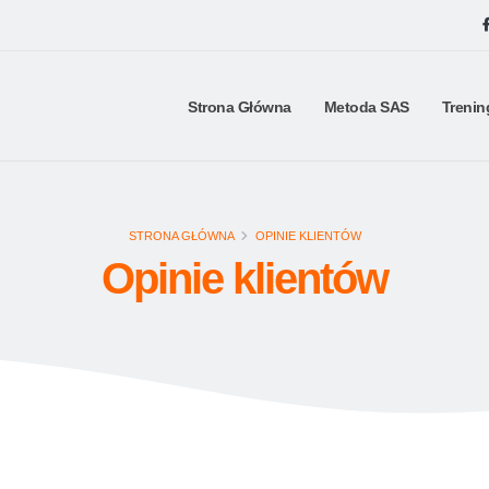
Strona Główna
Metoda SAS
Trenin
STRONA GŁÓWNA
OPINIE KLIENTÓW
Opinie klientów