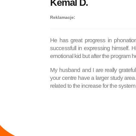
Kemal D.
Reklamacje:
He has great progress in phonatio
successfull in expressing himself. 
emotional kid but after the program he
My husband and I are really grateful
your centre have a larger study are
related to the increase for the syst