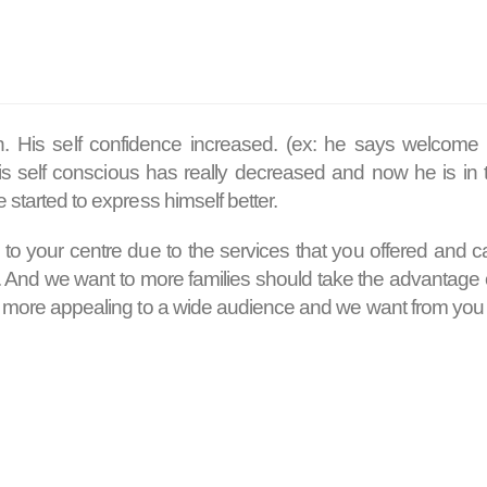
n. His self confidence increased. (ex: he says welcome
His self conscious has really decreased and now he is in 
 started to express himself better.
 to your centre due to the services that you offered and ca
a. And we want to more families should take the advantage 
em more appealing to a wide audience and we want from you t