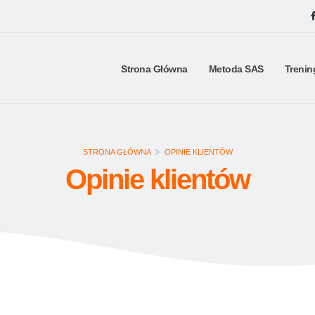
Strona Główna
Metoda SAS
Trenin
STRONA GŁÓWNA
OPINIE KLIENTÓW
Opinie klientów