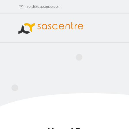
info-pl@sascentre.com