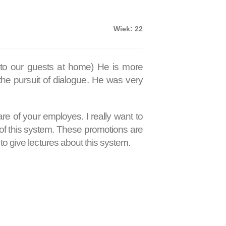
Wiek: 22
 to our guests at home) He is more
the pursuit of dialogue. He was very
re of your employes. I really want to
of this system. These promotions are
o give lectures about this system.