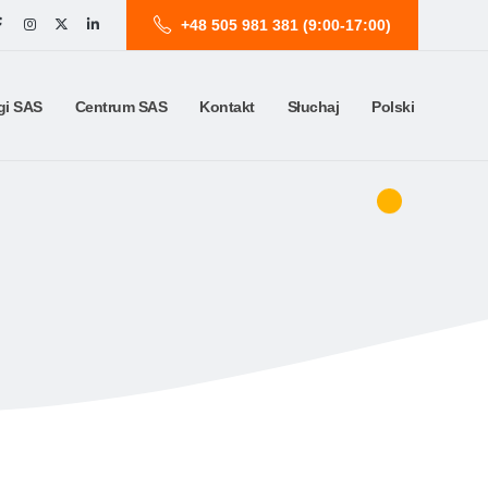
+48 505 981 381 (9:00-17:00)
gi SAS
Centrum SAS
Kontakt
Słuchaj
Polski